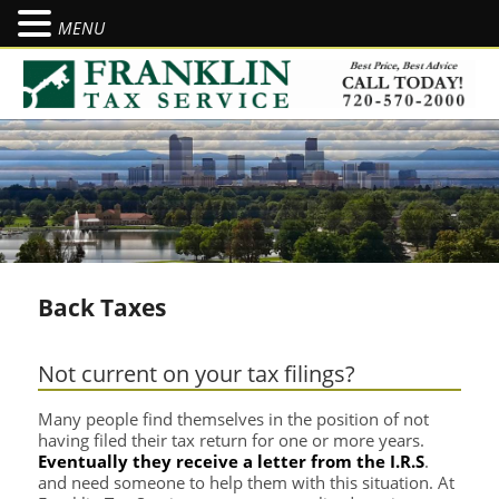
MENU
Se
Back Taxes
Not current on your tax filings?
Many people find themselves in the position of not
having filed their tax return for one or more years.
Eventually they receive a letter from the I.R.S
.
and need someone to help them with this situation. At