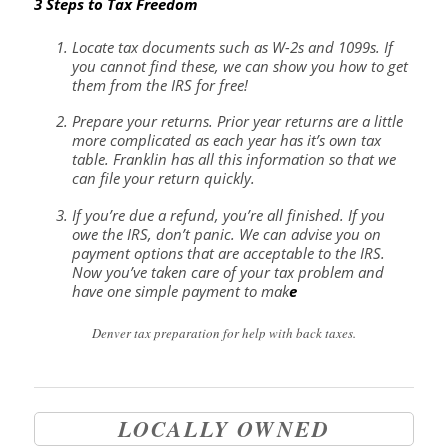
3 Steps to Tax Freedom
Locate tax documents such as W-2s and 1099s. If
you cannot find these, we can show you how to get
them from the IRS for free!
Prepare your returns. Prior year returns are a little
more complicated as each year has it’s own tax
table. Franklin has all this information so that we
can file your return quickly.
If you’re due a refund, you’re all finished. If you
owe the IRS, don’t panic. We can advise you on
payment options that are acceptable to the IRS.
Now you’ve taken care of your tax problem and
have one simple payment to mak
e
Denver tax preparation for help with back taxes.
LOCALLY OWNED