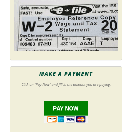
MAKE A PAYMENT
Click on “Pay Now” and fill in the amount you are paying.