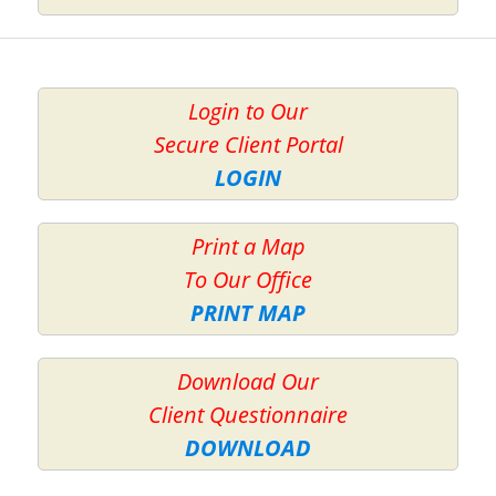
Login to Our
Secure Client Portal
LOGIN
Print a Map
To Our Office
PRINT MAP
Download Our
Client Questionnaire
DOWNLOAD