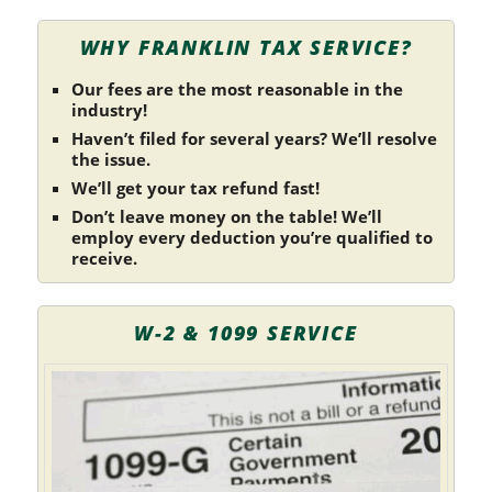
WHY FRANKLIN TAX SERVICE?
Our fees are the most reasonable in the
industry!
Haven’t filed for several years? We’ll resolve
the issue.
We’ll get your tax refund fast!
Don’t leave money on the table! We’ll
employ every deduction you’re qualified to
receive.
W-2 & 1099 SERVICE