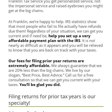
Franklin Tax Service you get personalized service, not
the impersonal service and raised eyebrows you might
get at the big chains.
At Franklin, we’re happy to help. IRS statistics show
that most people who fail to file actually have refunds
due them! Regardless of your situation, we can get you
current and if need be,
help you set up a very
affordable payment plan with the IRS
. It is not
nearly as difficult as it appears and you will be relieved
to know that you are back on track with your taxes.
Our fees for filing prior year returns are
extremely affordable.
We always guarantee that we
are 20% less than the big chains. We live by our
slogan, “Best Price, Best Advice.” Call us for a free
consultation so that we can get you current with your
taxes.
You’ll be glad you did.
Filing returns for prior tax years is our
specialty!